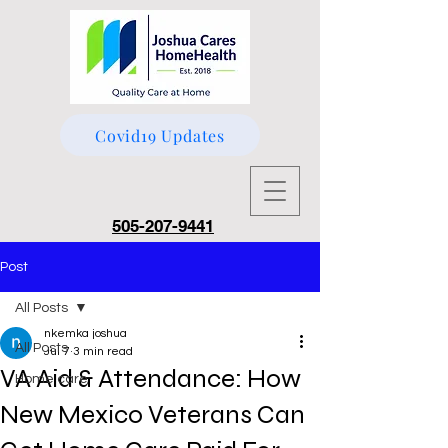
Covid19 Updates
505-207-9441
Post
All Posts
nkemka joshua
All Posts
Jul 7
3 min read
VA Aid & Attendance: How
Home care
New Mexico Veterans Can