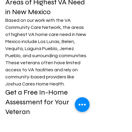
Areas of Highest VA Need 
in New Mexico
Based on our work with the VA 
Community Care Network, the areas 
of highest VA home care need in New 
Mexico include Los Lunas, Belen, 
Vequita, Laguna Pueblo, Jemez 
Pueblo, and surrounding communities. 
These veterans often have limited 
access to VA facilities and rely on 
community-based providers like 
Joshua Cares Home Health.
Get a Free In-Home 
Assessment for Your 
Veteran
If your loved one is a veteran who 
needs in-home care, do not leave this 