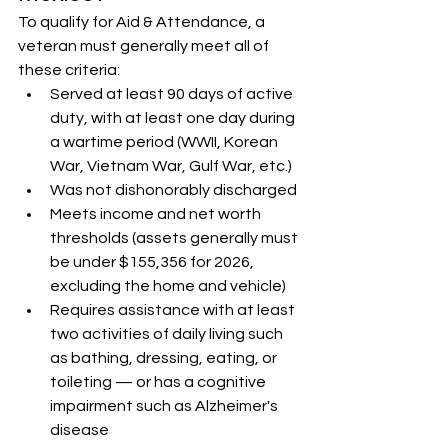
To qualify for Aid & Attendance, a 
veteran must generally meet all of 
these criteria:
Served at least 90 days of active 
duty, with at least one day during 
a wartime period (WWII, Korean 
War, Vietnam War, Gulf War, etc.)
Was not dishonorably discharged
Meets income and net worth 
thresholds (assets generally must 
be under $155,356 for 2026, 
excluding the home and vehicle)
Requires assistance with at least 
two activities of daily living such 
as bathing, dressing, eating, or 
toileting — or has a cognitive 
impairment such as Alzheimer's 
disease