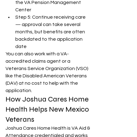
the VA Pension Management 
Center
Step 5: Continue receiving care 
— approval can take several 
months, but benefits are often 
backdated to the application 
date
You can also work with a VA-
accredited claims agent or a 
Veterans Service Organization (VSO) 
like the Disabled American Veterans 
(DAV) at no cost to help with the 
application.
How Joshua Cares Home 
Health Helps New Mexico 
Veterans
Joshua Cares Home Health is VA Aid & 
Attendance credentialed and works 