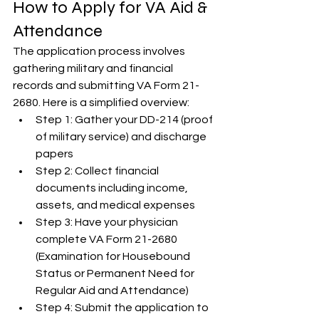
How to Apply for VA Aid & 
Attendance
The application process involves 
gathering military and financial 
records and submitting VA Form 21-
2680. Here is a simplified overview:
Step 1: Gather your DD-214 (proof 
of military service) and discharge 
papers
Step 2: Collect financial 
documents including income, 
assets, and medical expenses
Step 3: Have your physician 
complete VA Form 21-2680 
(Examination for Housebound 
Status or Permanent Need for 
Regular Aid and Attendance)
Step 4: Submit the application to 