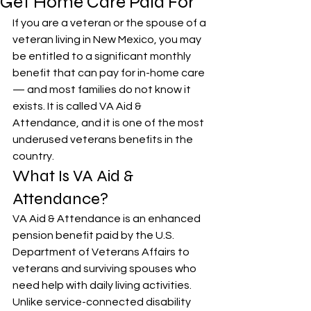
Get Home Care Paid For
If you are a veteran or the spouse of a 
veteran living in New Mexico, you may 
be entitled to a significant monthly 
benefit that can pay for in-home care 
— and most families do not know it 
exists. It is called VA Aid & 
Attendance, and it is one of the most 
underused veterans benefits in the 
country.
What Is VA Aid & 
Attendance?
VA Aid & Attendance is an enhanced 
pension benefit paid by the U.S. 
Department of Veterans Affairs to 
veterans and surviving spouses who 
need help with daily living activities. 
Unlike service-connected disability 