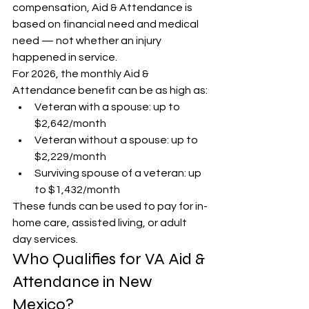
compensation, Aid & Attendance is 
based on financial need and medical 
need — not whether an injury 
happened in service.
For 2026, the monthly Aid & 
Attendance benefit can be as high as:
Veteran with a spouse: up to 
$2,642/month
Veteran without a spouse: up to 
$2,229/month
Surviving spouse of a veteran: up 
to $1,432/month
These funds can be used to pay for in-
home care, assisted living, or adult 
day services.
Who Qualifies for VA Aid & 
Attendance in New 
Mexico?