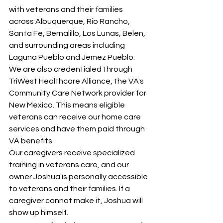
with veterans and their families 
across Albuquerque, Rio Rancho, 
Santa Fe, Bernalillo, Los Lunas, Belen, 
and surrounding areas including 
Laguna Pueblo and Jemez Pueblo.
We are also credentialed through 
TriWest Healthcare Alliance, the VA's 
Community Care Network provider for 
New Mexico. This means eligible 
veterans can receive our home care 
services and have them paid through 
VA benefits.
Our caregivers receive specialized 
training in veterans care, and our 
owner Joshua is personally accessible 
to veterans and their families. If a 
caregiver cannot make it, Joshua will 
show up himself.