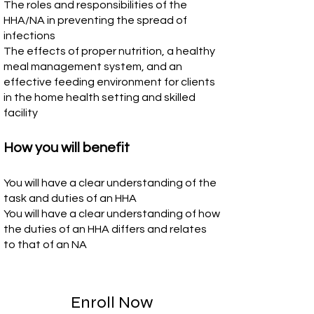
The roles and responsibilities of the
HHA/NA in preventing the spread of
infections
The effects of proper nutrition, a healthy
meal management system, and an
effective feeding environment for clients
in the home health setting and skilled
facility
How you will benefit
You will have a clear understanding of the
task and duties of an HHA
You will have a clear understanding of how
the duties of an HHA differs and relates
to that of an NA
Enroll Now