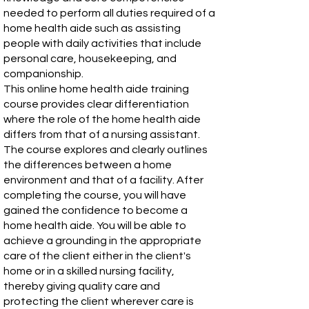
needed to perform all duties required of a
home health aide such as assisting
people with daily activities that include
personal care, housekeeping, and
companionship.
This online home health aide training
course provides clear differentiation
where the role of the home health aide
differs from that of a nursing assistant.
The course explores and clearly outlines
the differences between a home
environment and that of a facility. After
completing the course, you will have
gained the confidence to become a
home health aide. You will be able to
achieve a grounding in the appropriate
care of the client either in the client's
home or in a skilled nursing facility,
thereby giving quality care and
protecting the client wherever care is