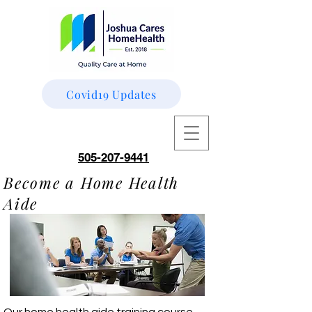
Covid19 Updates
505-207-9441
Become a Home Health
Aide