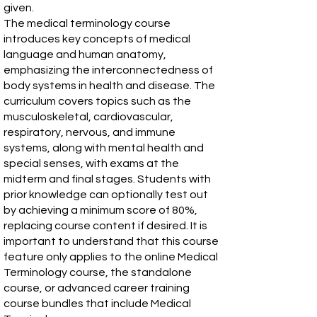
given.
The medical terminology course
introduces key concepts of medical
language and human anatomy,
emphasizing the interconnectedness of
body systems in health and disease. The
curriculum covers topics such as the
musculoskeletal, cardiovascular,
respiratory, nervous, and immune
systems, along with mental health and
special senses, with exams at the
midterm and final stages. Students with
prior knowledge can optionally test out
by achieving a minimum score of 80%,
replacing course content if desired. It is
important to understand that this course
feature only applies to the online Medical
Terminology course, the standalone
course, or advanced career training
course bundles that include Medical