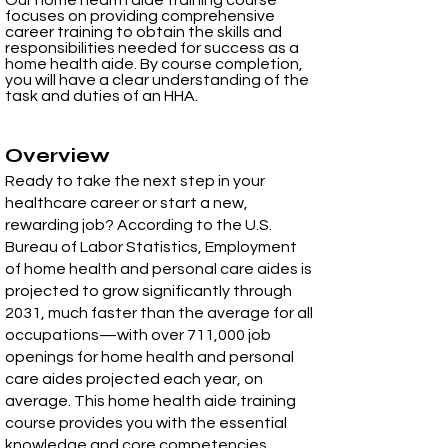
Our home health aide training course
focuses on providing comprehensive
career training to obtain the skills and
responsibilities needed for success as a
home health aide. By course completion,
you will have a clear understanding of the
task and duties of an HHA.
Overview​
Ready to take the next step in your
healthcare career or start a new,
rewarding job? According to the U.S.
Bureau of Labor Statistics, Employment
of home health and personal care aides is
projected to grow significantly through
2031, much faster than the average for all
occupations—with over 711,000 job
openings for home health and personal
care aides projected each year, on
average. This home health aide training
course provides you with the essential
knowledge and core competencies