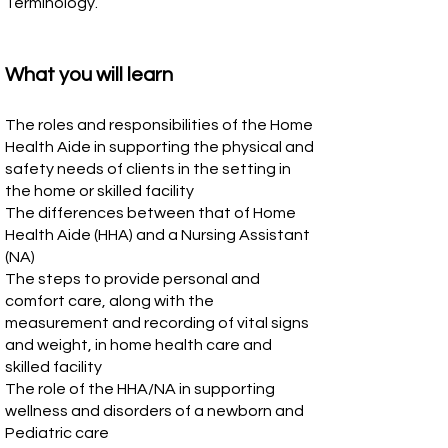
Terminology.
What you will learn
The roles and responsibilities of the Home
Health Aide in supporting the physical and
safety needs of clients in the setting in
the home or skilled facility
The differences between that of Home
Health Aide (HHA) and a Nursing Assistant
(NA)
The steps to provide personal and
comfort care, along with the
measurement and recording of vital signs
and weight, in home health care and
skilled facility
The role of the HHA/NA in supporting
wellness and disorders of a newborn and
Pediatric care