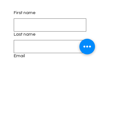
First name
Last name
Email
Phone
Address
Schedule an appointment