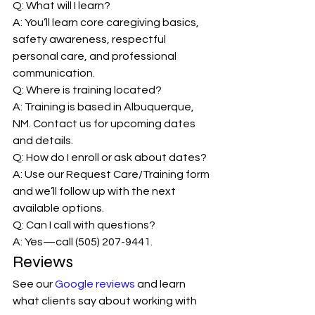
Q: What will I learn?
A: You’ll learn core caregiving basics, 
safety awareness, respectful 
personal care, and professional 
communication.
Q: Where is training located?
A: Training is based in Albuquerque, 
NM. Contact us for upcoming dates 
and details.
Q: How do I enroll or ask about dates?
A: Use our Request Care/Training form 
and we’ll follow up with the next 
available options.
Q: Can I call with questions?
A: Yes—call (505) 207-9441.
Reviews
See our 
Google reviews
 and learn 
what clients say about working with 