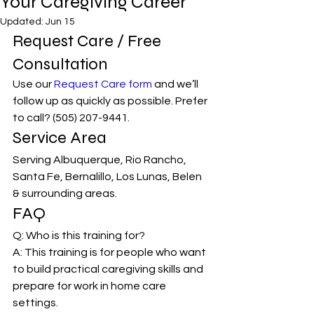
Your Caregiving Career
Updated:
Jun 15
Request Care / Free 
Consultation
Use our 
Request Care form
 and we’ll 
follow up as quickly as possible. Prefer 
to call? (505) 207-9441.
Service Area
Serving Albuquerque, Rio Rancho, 
Santa Fe, Bernalillo, Los Lunas, Belen 
& surrounding areas.
FAQ
Q: Who is this training for?
A: This training is for people who want 
to build practical caregiving skills and 
prepare for work in home care 
settings.