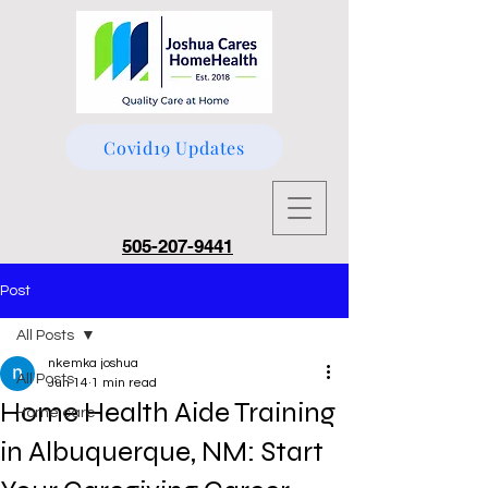
Covid19 Updates
505-207-9441
Post
All Posts
nkemka joshua
All Posts
Jun 14
1 min read
Home Health Aide Training
Home care
in Albuquerque, NM: Start