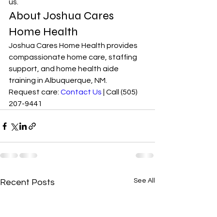
us.
About Joshua Cares 
Home Health
Joshua Cares Home Health provides 
compassionate home care, staffing 
support, and home health aide 
training in Albuquerque, NM.
Request care: 
Contact Us
 | Call (505) 
207-9441
See All
Recent Posts