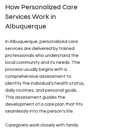
How Personalized Care 
Services Work in 
Albuquerque
In Albuquerque, personalized care 
services are delivered by trained 
professionals who understand the 
local community and its needs. The 
process usually begins with a 
comprehensive assessment to 
identify the individual's health status, 
daily routines, and personal goals. 
This assessment guides the 
development of a care plan that fits 
seamlessly into the person's life.
Caregivers work closely with family 