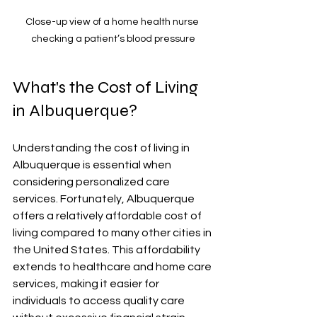
Close-up view of a home health nurse 
checking a patient’s blood pressure
What's the Cost of Living 
in Albuquerque?
Understanding the cost of living in 
Albuquerque is essential when 
considering personalized care 
services. Fortunately, Albuquerque 
offers a relatively affordable cost of 
living compared to many other cities in 
the United States. This affordability 
extends to healthcare and home care 
services, making it easier for 
individuals to access quality care 