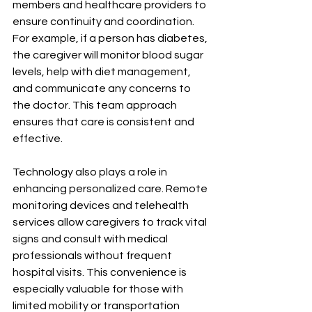
members and healthcare providers to 
ensure continuity and coordination. 
For example, if a person has diabetes, 
the caregiver will monitor blood sugar 
levels, help with diet management, 
and communicate any concerns to 
the doctor. This team approach 
ensures that care is consistent and 
effective.
Technology also plays a role in 
enhancing personalized care. Remote 
monitoring devices and telehealth 
services allow caregivers to track vital 
signs and consult with medical 
professionals without frequent 
hospital visits. This convenience is 
especially valuable for those with 
limited mobility or transportation 