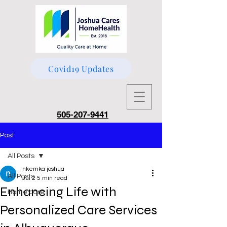
Covid19 Updates
505-207-9441
Post
All Posts
nkemka joshua
All Posts
Jul 2
5 min read
Enhancing Life with
Home care
Personalized Care Services