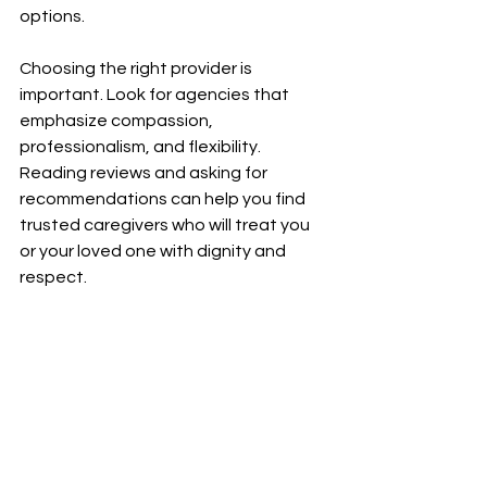
options.
Choosing the right provider is 
important. Look for agencies that 
emphasize compassion, 
professionalism, and flexibility. 
Reading reviews and asking for 
recommendations can help you find 
trusted caregivers who will treat you 
or your loved one with dignity and 
respect.