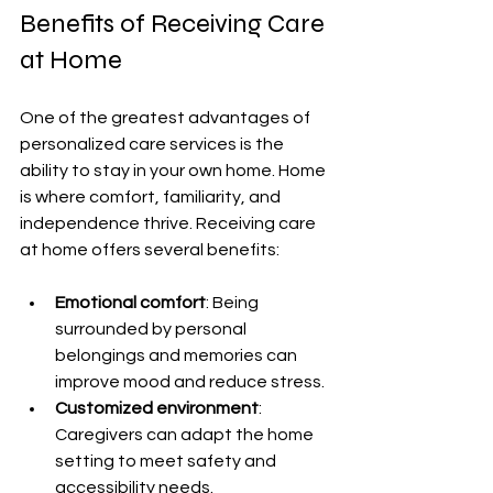
Benefits of Receiving Care 
at Home
One of the greatest advantages of 
personalized care services is the 
ability to stay in your own home. Home 
is where comfort, familiarity, and 
independence thrive. Receiving care 
at home offers several benefits:
Emotional comfort
: Being 
surrounded by personal 
belongings and memories can 
improve mood and reduce stress.
Customized environment
: 
Caregivers can adapt the home 
setting to meet safety and 
accessibility needs.