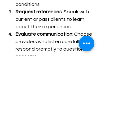
conditions.
Request references
: Speak with 
current or past clients to learn 
about their experiences.
Evaluate communication
: Choose 
providers who listen carefully and 
respond promptly to questions or 
concerns.
Assess flexibility
: Ensure they can 
adjust care plans as needs 
change.
Review costs and payment 
options
: Understand fees upfront 
and explore insurance coverage.
Visiting the provider’s office or 
meeting caregivers in person can also 
help you gauge their professionalism 
and compassion. Remember, the right 