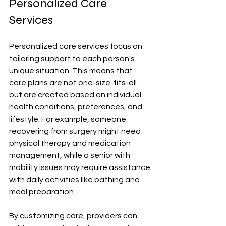
Personalized Care 
Services
Personalized care services focus on 
tailoring support to each person's 
unique situation. This means that 
care plans are not one-size-fits-all 
but are created based on individual 
health conditions, preferences, and 
lifestyle. For example, someone 
recovering from surgery might need 
physical therapy and medication 
management, while a senior with 
mobility issues may require assistance 
with daily activities like bathing and 
meal preparation.
By customizing care, providers can 