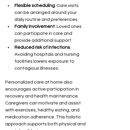
Flexible scheduling
: Care visits 
can be arranged around your 
daily routine and preferences.
Family involvement
: Loved ones 
can participate in care and 
provide additional support.
Reduced risk of infections
: 
Avoiding hospitals and nursing 
facilities lowers exposure to 
contagious illnesses.
Personalized care at home also 
encourages active participation in 
recovery and health maintenance. 
Caregivers can motivate and assist 
with exercises, healthy eating, and 
medication adherence. This holistic 
approach supports both physical and 