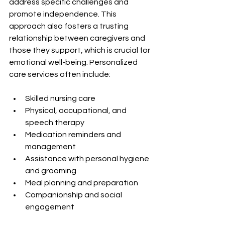
address specific challenges and 
promote independence. This 
approach also fosters a trusting 
relationship between caregivers and 
those they support, which is crucial for 
emotional well-being. Personalized 
care services often include:
Skilled nursing care
Physical, occupational, and 
speech therapy
Medication reminders and 
management
Assistance with personal hygiene 
and grooming
Meal planning and preparation
Companionship and social 
engagement