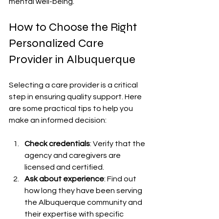
mental well-being.
How to Choose the Right 
Personalized Care 
Provider in Albuquerque
Selecting a care provider is a critical 
step in ensuring quality support. Here 
are some practical tips to help you 
make an informed decision:
Check credentials
: Verify that the 
agency and caregivers are 
licensed and certified.
Ask about experience
: Find out 
how long they have been serving 
the Albuquerque community and 
their expertise with specific 