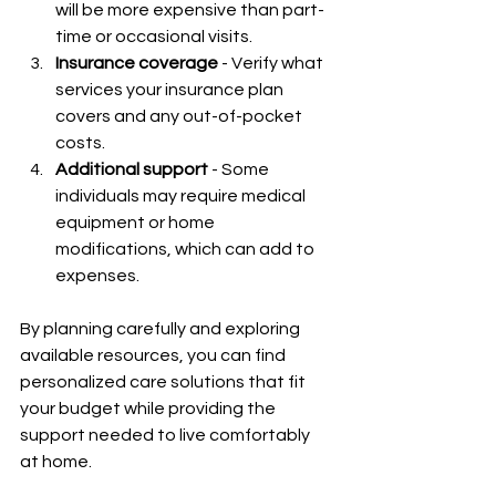
will be more expensive than part-
time or occasional visits.
Insurance coverage
 - Verify what 
services your insurance plan 
covers and any out-of-pocket 
costs.
Additional support
 - Some 
individuals may require medical 
equipment or home 
modifications, which can add to 
expenses.
By planning carefully and exploring 
available resources, you can find 
personalized care solutions that fit 
your budget while providing the 
support needed to live comfortably 
at home.