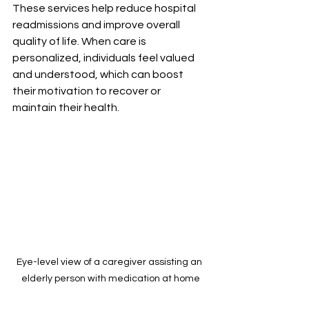
These services help reduce hospital 
readmissions and improve overall 
quality of life. When care is 
personalized, individuals feel valued 
and understood, which can boost 
their motivation to recover or 
maintain their health.
Eye-level view of a caregiver assisting an 
elderly person with medication at home