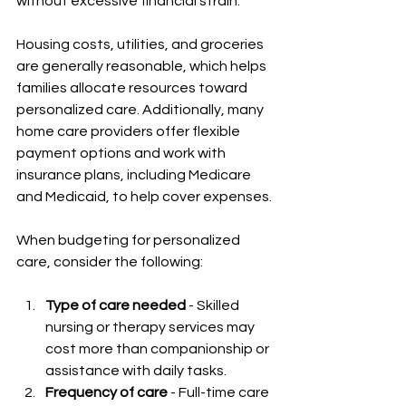
without excessive financial strain.
Housing costs, utilities, and groceries 
are generally reasonable, which helps 
families allocate resources toward 
personalized care. Additionally, many 
home care providers offer flexible 
payment options and work with 
insurance plans, including Medicare 
and Medicaid, to help cover expenses.
When budgeting for personalized 
care, consider the following:
Type of care needed
 - Skilled 
nursing or therapy services may 
cost more than companionship or 
assistance with daily tasks.
Frequency of care
 - Full-time care 