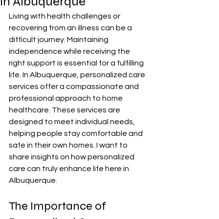
in Albuquerque
Living with health challenges or 
recovering from an illness can be a 
difficult journey. Maintaining 
independence while receiving the 
right support is essential for a fulfilling 
life. In Albuquerque, personalized care 
services offer a compassionate and 
professional approach to home 
healthcare. These services are 
designed to meet individual needs, 
helping people stay comfortable and 
safe in their own homes. I want to 
share insights on how personalized 
care can truly enhance life here in 
Albuquerque.
The Importance of 