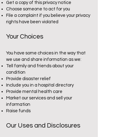
Get a copy of this privacy notice
Choose someone to act for you
File a complaint if you believe your privacy
rights have been violated
Your Choices
You have some choices in the way that
we use and share information as we:
Tell family and friends about your
condition
Provide disaster relief
Include you in a hospital directory
Provide mental health care
Market our services and sell your
information
Raise funds
Our Uses and Disclosures