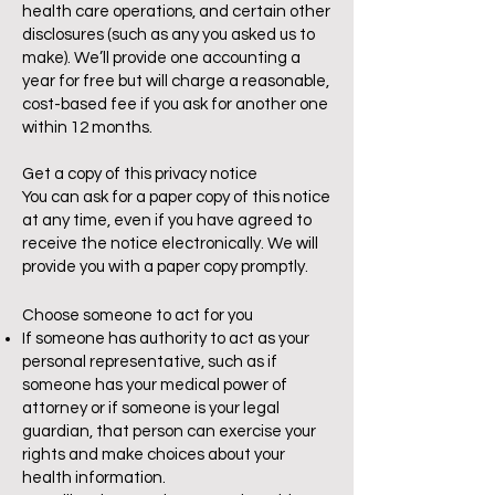
health care operations, and certain other
disclosures (such as any you asked us to
make). We’ll provide one accounting a
year for free but will charge a reasonable,
cost-based fee if you ask for another one
within 12 months.
Get a copy of this privacy notice
You can ask for a paper copy of this notice
at any time, even if you have agreed to
receive the notice electronically. We will
provide you with a paper copy promptly.
Choose someone to act for you
If someone has authority to act as your
personal representative, such as if
someone has your medical power of
attorney or if someone is your legal
guardian, that person can exercise your
rights and make choices about your
health information.