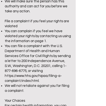
We will make sure the person has this
authority and can act for you before we
take any action.
File a complaint if you feel your rights are
violated
You can complain if you feel we have
violated your rights by contacting us using
the information on page 1.
You can file a complaint with the U.S.
Department of Health and Human
Services Office for Civil Rights by sending
a letter to 200 Independence Avenue,
S.W., Washington, D.C. 20201, calling
1-
877-696-6775
, or visiting
https://www.hhs.gov/hipaa/filing-a-
complaint/index.html.
We will not retaliate against you for filing
a complaint.
Your Choices
For certain health information, you can