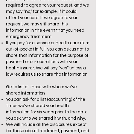
required to agree to your request, and we
may say “no,” for example, if it could
affect your care. If we agree to your
request, we may still share this
information in the event that you need
emergency treatment.
If you pay for a service or health care item
out-of-pocket in full, you can ask us not to
share that information for the purpose of
payment or our operations with your
health insurer. We will say “yes” unless a
law requires us to share that information
Get a list of those with whom we’ve
shared information
You can ask for a list (accounting) of the
times we’ve shared your health
information for six years prior to the date
you ask, who we shared it with, and why.
We will include all the disclosures except
for those about treatment, payment, and