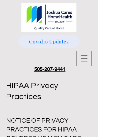
Covid19 Updates
505-207-9441
HIPAA Privacy
Practices
NOTICE OF PRIVACY
PRACTICES FOR HIPAA