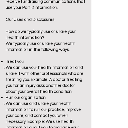
receive fundraising communications that
use your Part 2 information.
Our Uses and Disclosures
How do we typically use or share your
health information?
We typically use or share your health
information in the following ways.
Treat you
We can use your health information and
share it with other professionals who are
treating you. Example: A doctor treating
you for an injury asks another doctor
about your overall health condition.
Run our organization
We can use and share your health
information to run our practice, improve
your care, and contact you when
necessary. Example: We use health
information about you to manage your