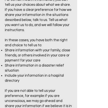
tell us your choices about what we share.
If you have a clear preference for how we
share your information in the situations
described below, talk to us. Tell us what
you want us to do, and we will follow your
instructions.
In these cases, you have both the right
and choice to tell us to:
Share information with your family, close
friends, or others involved in your care or
payment for your care
Share information in a disaster relief
situation
Include your information in a hospital
directory
If you are not able to tell us your
preference, for example if you are
unconscious, we may go ahead and
share your information if we believe it is in