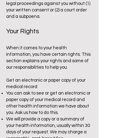
legal proceedings against you without (1)
your written consent or (2) a court order
and a subpoena.
Your Rights
When it comes to your health
information, you have certain rights. This
section explains your rights and some of
our responsibilities to help you.
Get an electronic or paper copy of your
medical record
You can ask to see or get an electronic or
paper copy of your medical record and
other health information we have about
you. Ask us how to do this.
We will provide a copy or a summary of
your health information, usually within 30
days of your request. We may charge a