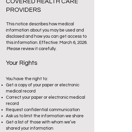
COVERED HEALTH CARE
PROVIDERS
This notice describes how medical
information about you may be used and
disclosed and how you can get access to
this information. Effective: March 6, 2026.
Please review it carefully.
Your Rights
You have the right to:
Get a copy of your paper or electronic
medical record
Correct your paper or electronic medical
record
Request confidential communication
Ask us to limit the information we share
Get a list of those with whom we’ve
shared your information