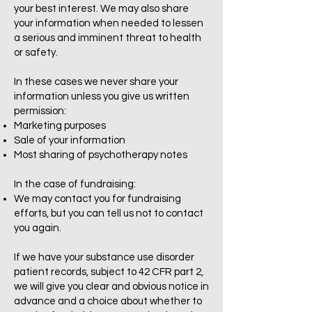
your best interest. We may also share
your information when needed to lessen
a serious and imminent threat to health
or safety.
In these cases we never share your
information unless you give us written
permission:
Marketing purposes
Sale of your information
Most sharing of psychotherapy notes
In the case of fundraising:
We may contact you for fundraising
efforts, but you can tell us not to contact
you again.
If we have your substance use disorder
patient records, subject to 42 CFR part 2,
we will give you clear and obvious notice in
advance and a choice about whether to