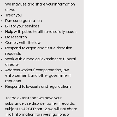
We may use and share your information
as we:
Treat you
Run our organization
Bill for your services
Help with public health and safety issues
Do research
Comply with the law
Respond to organ and tissue donation
requests
Work with a medical examiner or funeral
director
Address workers’ compensation, law
enforcement, and other government
requests
Respond to lawsuits and legal actions
To the extent that we have your
substance use disorder patient records,
subject to 42 CFR part 2, we will not share
that information for investigations or