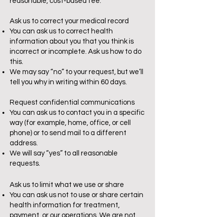
reasonable, cost-based fee.
Ask us to correct your medical record
You can ask us to correct health
information about you that you think is
incorrect or incomplete. Ask us how to do
this.
We may say “no” to your request, but we’ll
tell you why in writing within 60 days.
Request confidential communications
You can ask us to contact you in a specific
way (for example, home, office, or cell
phone) or to send mail to a different
address.
We will say “yes” to all reasonable
requests.
Ask us to limit what we use or share
You can ask us not to use or share certain
health information for treatment,
payment, or our operations. We are not