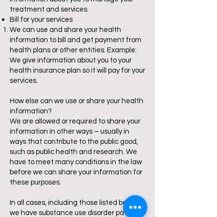
treatment and services.
Bill for your services
We can use and share your health
information to bill and get payment from
health plans or other entities. Example:
We give information about you to your
health insurance plan so it will pay for your
services.
How else can we use or share your health
information?
We are allowed or required to share your
information in other ways – usually in
ways that contribute to the public good,
such as public health and research. We
have to meet many conditions in the law
before we can share your information for
these purposes.
In all cases, including those listed below, if
we have substance use disorder patient